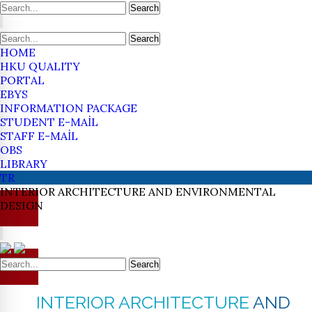
Search
Search
HOME
HKU QUALITY
PORTAL
EBYS
INFORMATION PACKAGE
STUDENT E-MAİL
STAFF E-MAİL
OBS
LIBRARY
TR
INTERIOR ARCHITECTURE
AND ENVIRONMENTAL
DESIGN
Search
INTERIOR ARCHITECTURE
AND