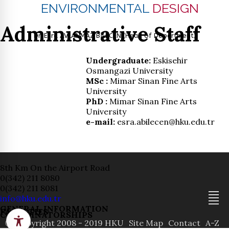
ENVIRONMENTAL
DESIGN
Administrative Staff
Dr. Esra AVLANMAZ BİLECEN (Head of Department)
Undergraduate:
Eskisehir
Osmangazi University
MSc :
Mimar Sinan Fine Arts
University
PhD :
Mimar Sinan Fine Arts
University
e-mail:
esra.abilecen@hku.edu.tr
8th Km On the Airport Road
0(342) 211 8080
0(342) 211 8081
info@hku.edu.tr
GENERAL INFORMATION
FACULTIES
COORDINATORSHIPS
ⓒ Copyright 2008 - 2019 HKU
Site Map
Contact
A-Z